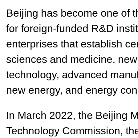
Beijing has become one of th
for foreign-funded R&D insti
enterprises that establish cen
sciences and medicine, new-
technology, advanced manufa
new energy, and energy con
In March 2022, the Beijing 
Technology Commission, t