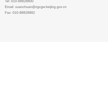
Tel: 010-88828800
Email: xuanchuan@zgcgw.beijing.gov.cn
Fax: 010-88828882