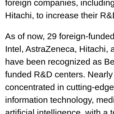
foreign companies, includin
Hitachi, to increase their R
As of now, 29 foreign-funded
Intel, AstraZeneca, Hitachi
have been recognized as Beiji
funded R&D centers. Nearly 
concentrated in cutting-edge
information technology, med
artificial intelligence, with 