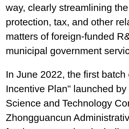
way, clearly streamlining the 
protection, tax, and other r
matters of foreign-funded R&
municipal government servic
In June 2022, the first batc
Incentive Plan" launched by 
Science and Technology Co
Zhongguancun Administrativ