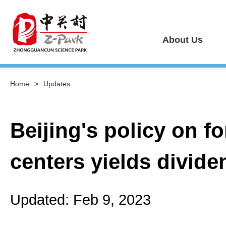
About Us
Home
>
Updates
Beijing's policy on 
centers yields divide
Updated: Feb 9, 2023