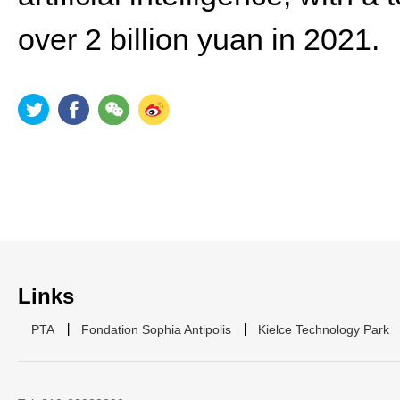
over 2 billion yuan in 2021.
Links
PTA
Fondation Sophia Antipolis
Kielce Technology Park