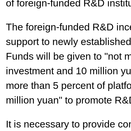
of foreign-funded R&D instit
The foreign-funded R&D ince
support to newly established
Funds will be given to "not
investment and 10 million yu
more than 5 percent of plat
million yuan" to promote R&D
It is necessary to provide co