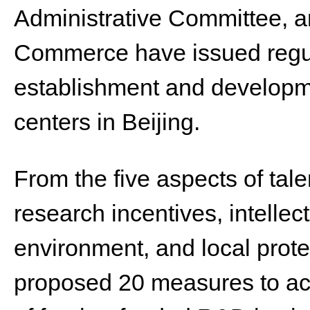
Administrative Committee, a
Commerce have issued regul
establishment and developm
centers in Beijing.
From the five aspects of talen
research incentives, intellec
environment, and local prote
proposed 20 measures to ac