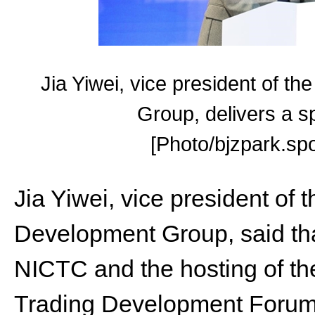
Jia Yiwei, vice president of 
Group, delivers a s
[Photo/bjzpark.spo
Jia Yiwei, vice president o
Development Group, said tha
NICTC and the hosting of th
Trading Development Forum wi