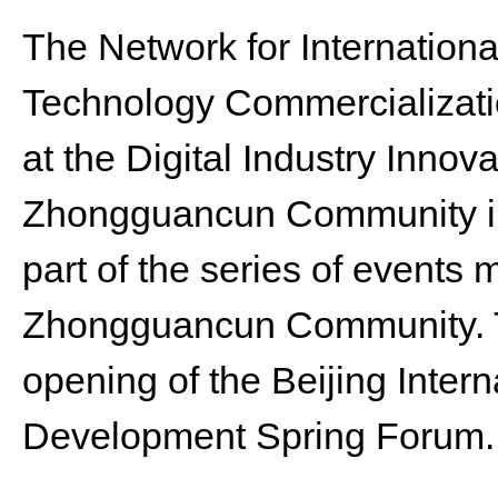
The Network for Internation
Technology Commercializat
at the Digital Industry Innov
Zhongguancun Community in 
part of the series of events 
Zhongguancun Community. T
opening of the Beijing Inter
Development Spring Forum.