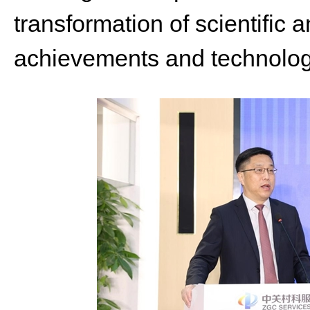
transformation of scientific 
achievements and technolog