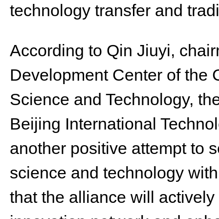
technology transfer and trad
According to Qin Jiuyi, cha
Development Center of the C
Science and Technology, the
Beijing International Technol
another positive attempt to s
science and technology wit
that the alliance will actively