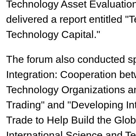
Technology Asset Evaluatio
delivered a report entitled 
Technology Capital."
The forum also conducted s
Integration: Cooperation b
Technology Organizations an
Trading" and "Developing In
Trade to Help Build the Globa
International Science and T