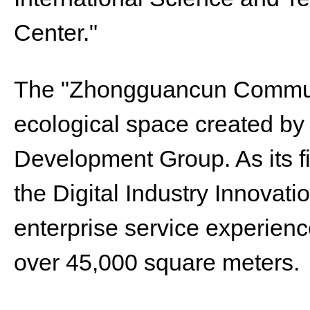
Center."
The "Zhongguancun Communi
ecological space created b
Development Group. As its fi
the Digital Industry Innovati
enterprise service experience
over 45,000 square meters.