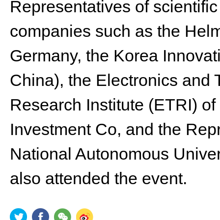
Representatives of scientific
companies such as the Helmh
Germany, the Korea Innovati
China), the Electronics and
Research Institute (ETRI) o
Investment Co, and the Repre
National Autonomous Univers
also attended the event.