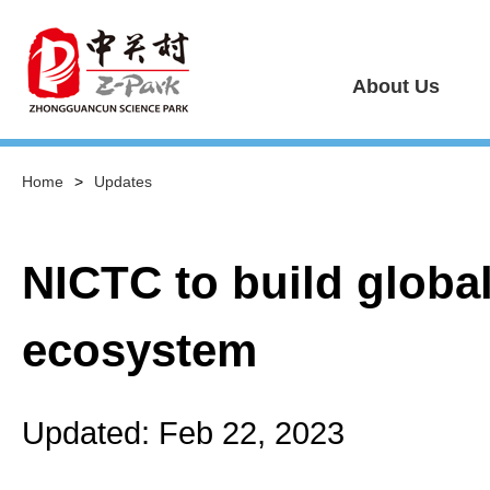
About Us
Home
>
Updates
NICTC to build globa
ecosystem
Updated: Feb 22, 2023