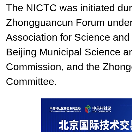
The NICTC was initiated dur
Zhongguancun Forum under 
Association for Science and
Beijing Municipal Science 
Commission, and the Zhong
Committee.