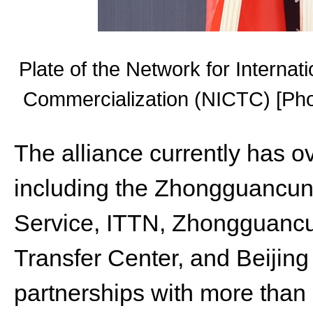
Plate of the Network for Interna
Commercialization (NICTC) [Phot
The alliance currently has o
including the Zhongguancu
Service, ITTN, Zhongguanc
Transfer Center, and Beijing 
partnerships with more than 