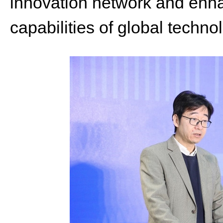
innovation network and enha
capabilities of global techno