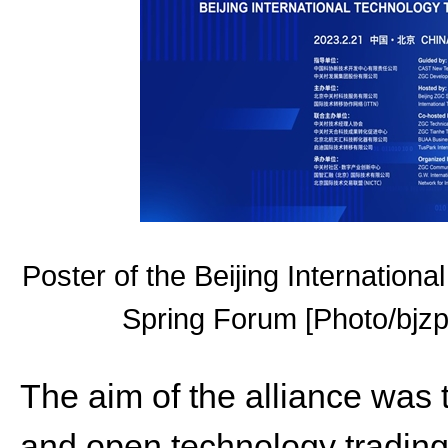
Poster of the Beijing Internatio
Spring Forum [Photo/bjzpa
The aim of the alliance was t
and open technology trading