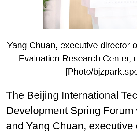
Yang Chuan, executive director o
Evaluation Research Center, 
[Photo/bjzpark.spo
The Beijing International T
Development Spring Forum w
and Yang Chuan, executive di