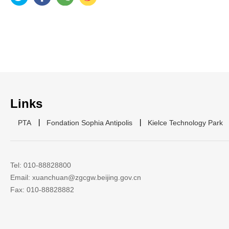
Links
PTA
Fondation Sophia Antipolis
Kielce Technology Park
Tel: 010-88828800
Email: xuanchuan@zgcgw.beijing.gov.cn
Fax: 010-88828882